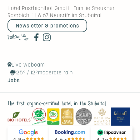
Hotel Rastbichlhof GmbH
|
Familie Steuxner
Rastbichl 1
|
6167
Neustift im Stubaital
Newsletter & promotions
Live webcam
25°
/
12°
moderate rain
Jobs
The first organic-certified hotel in the Stubaital
4.8
4.6
4.7