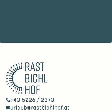
+43 5226 / 2373
urlaub@rastbichlhof.at