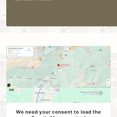
We need your consent to load the