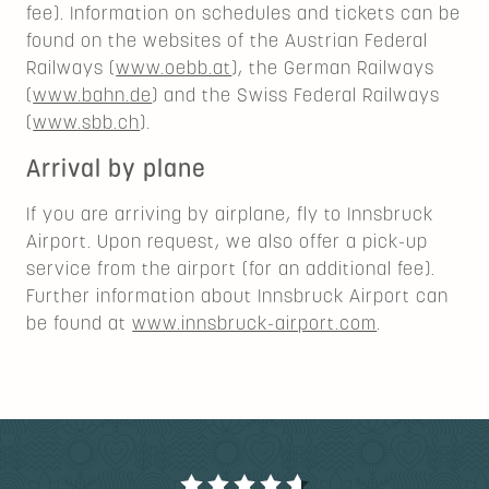
fee). Information on schedules and tickets can be
found on the websites of the Austrian Federal
Railways (
www.oebb.at
), the German Railways
(
www.bahn.de
) and the Swiss Federal Railways
(
www.sbb.ch
).
Arrival by plane
If you are arriving by airplane, fly to Innsbruck
Airport. Upon request, we also offer a pick-up
service from the airport (for an additional fee).
Further information about Innsbruck Airport can
be found at
www.innsbruck-airport.com
.