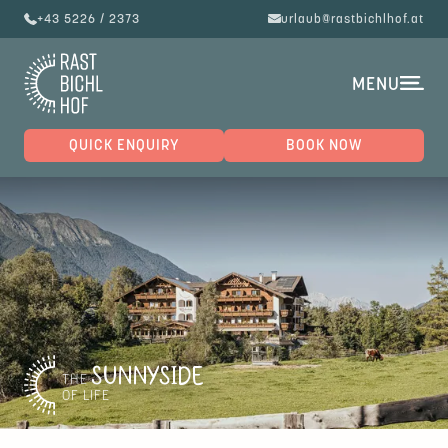
+43 5226 / 2373
urlaub@rastbichlhof.at
MENU
QUICK ENQUIRY
BOOK NOW
SUNNYSIDE
THE
OF LIFE