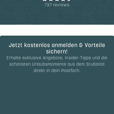
737 reviews
Jetzt kostenlos anmelden & Vorteile
sichern!
Erhalte exklusive Angebote, Insider-Tipps und die
schönsten Urlaubsmomente aus dem Stubaital
direkt in dein Postfach.