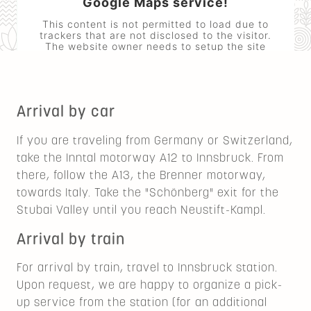
Google Maps service!
This content is not permitted to load due to
trackers that are not disclosed to the visitor.
The website owner needs to setup the site
with their CMP to add this content to the list
of technologies used.
Powered by
Usercentrics Consent
Management Platform
Arrival by car
If you are traveling from Germany or Switzerland,
take the Inntal motorway A12 to Innsbruck. From
there, follow the A13, the Brenner motorway,
towards Italy. Take the "Schönberg" exit for the
Stubai Valley until you reach Neustift-Kampl.
Arrival by train
For arrival by train, travel to Innsbruck station.
Upon request, we are happy to organize a pick-
up service from the station (for an additional