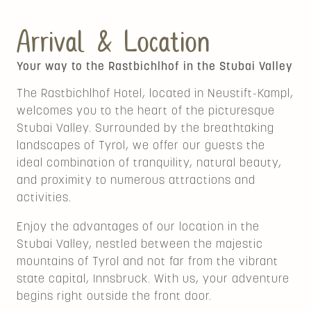
Arrival & Location
Your way to the Rastbichlhof in the Stubai Valley
The Rastbichlhof Hotel, located in Neustift-Kampl,
welcomes you to the heart of the picturesque
Stubai Valley. Surrounded by the breathtaking
landscapes of Tyrol, we offer our guests the
ideal combination of tranquility, natural beauty,
and proximity to numerous attractions and
activities.
Enjoy the advantages of our location in the
Stubai Valley, nestled between the majestic
mountains of Tyrol and not far from the vibrant
state capital, Innsbruck. With us, your adventure
begins right outside the front door.