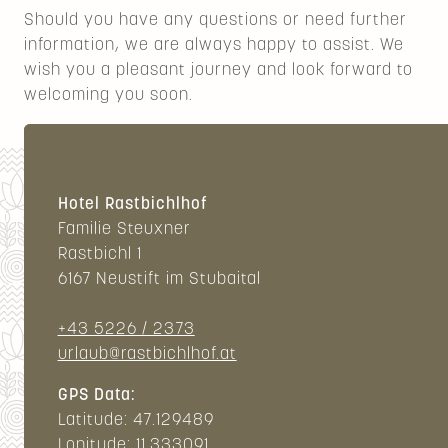
Should you have any questions or need further
information, we are always happy to assist. We
wish you a pleasant journey and look forward to
welcoming you soon.
Hotel Rastbichlhof
Familie Steuxner
Rastbichl 1
6167 Neustift im Stubaital
+43 5226 / 2373
urlaub@rastbichlhof.at
GPS Data:
Latitude: 47.129489
Lonitude: 11.333091